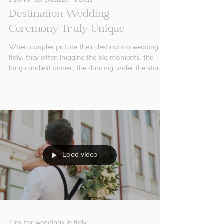
Tips for weddings in Italy
How to Make Your
Destination Wedding
Ceremony Truly Unique
When couples picture their destination wedding in
Italy, they often imagine the big moments, the
long candlelit dinner, the dancing under the stars,
the late-night limoncello shots. But there’s one
moment that sits quietly at the centre of it all...
The ceremony! Although it’s often the shortest
part of the day, it can become one of the most
emotional and memorable experiences of the
entire celebration. The good news? There are so
many beautiful ways to make your ceremony fee
Load video