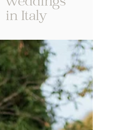
weddings
in Italy