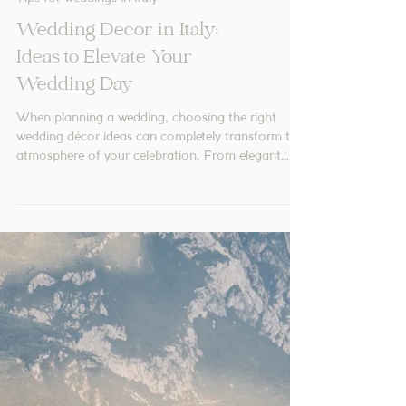
Tips for weddings in Italy
Wedding Decor in Italy:
Ideas to Elevate Your
Wedding Day
When planning a wedding, choosing the right
wedding décor ideas can completely transform the
atmosphere of your celebration. From elegant
table settings to carefully selected floral
arrangements, every detail contributes to a
cohesive and memorable design.