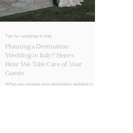
Tips for weddings in Italy
Planning a Destination
Wedding in Italy? Here’s
How We Take Care of Your
Guests
When you imagine your destination wedding in