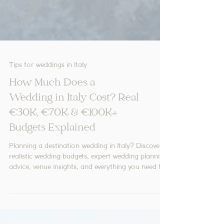
Tips for weddings in Italy
How Much Does a
Wedding in Italy Cost? Real
€30K, €70K & €100K+
Budgets Explained
Planning a destination wedding in Italy? Discover
realistic wedding budgets, expert wedding planning
advice, venue insights, and everything you need to
create your dream Italian celebration.