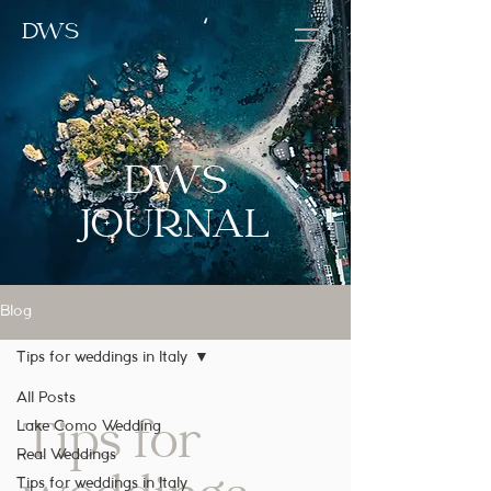
DWS
DWS
JOURNAL
Blog
Tips for weddings in Italy
All Posts
Tips for
Lake Como Wedding
Real Weddings
Tips for weddings in Italy