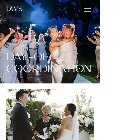
DWS
DAY-OF
COORDINATION