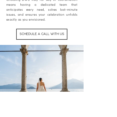
means having a dedicated team that
anticipates every need, solves last-minute
issues, and ensures your celebration unfolds
exactly as you envisioned.
SCHEDULE A CALL WITH US