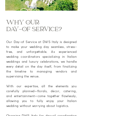
WHY OUR
DAY-OF SERVICE?
Our Day-of Service at DWS Italy is designed
to make your wedding day seamless, stress-
free, and unforgettable. As experienced
wedding coordinators specializing in Italian
weddings and luxury celebrations, we handle
every detail on the day itself, from finalizing
the timeline to managing vendors and
supervising the venue.
With our expertise, all the elements you
carefully planned—florals, décor, catering,
and entertainment—come together flawlessly,
allowing you to fully enjoy your Italian
wedding without worrying about logistics.
Choosing DWS Italy for day-of coordination