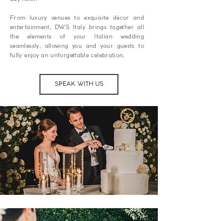
From luxury venues to exquisite décor and
entertainment, DWS Italy brings together all
the elements of your Italian wedding
seamlessly, allowing you and your guests to
fully enjoy an unforgettable celebration.
SPEAK WITH US