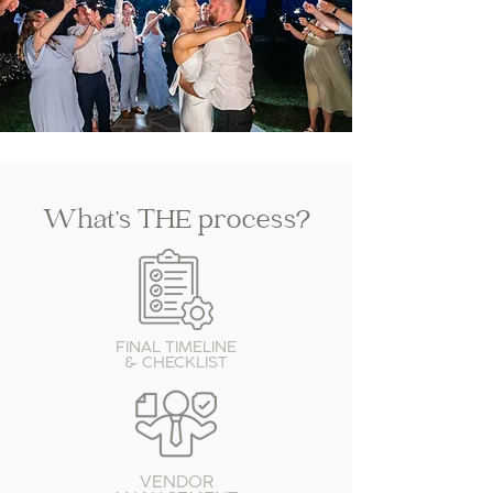
What’s THE process?
FINAL TIMELINE
& CHECKLIST
VENDOR