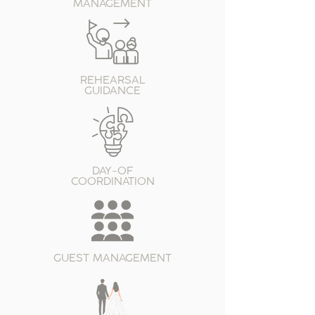
MANAGEMENT
REHEARSAL
GUIDANCE
DAY-OF
COORDINATION
GUEST MANAGEMENT