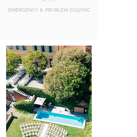
EMERGENCY & PROBLEM SOLVING