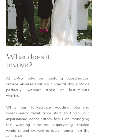
What does it
invove?
At DWS Italy, our wedding coordination
service ensures that your special day unfolds
perfectly, without stress or last-minute
worries.
While our full-service wedding planning
covers every detail from start to finish, our
experienced coordinators focus on managing
the wedding timeline, supervising trusted
vendors, and overseeing every moment on the
day itself.