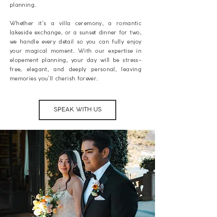
planning.
Whether it’s a villa ceremony, a romantic
lakeside exchange, or a sunset dinner for two,
we handle every detail so you can fully enjoy
your magical moment. With our expertise in
elopement planning, your day will be stress-
free, elegant, and deeply personal, leaving
memories you’ll cherish forever.
SPEAK WITH US