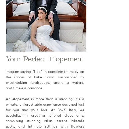
Your Perfect Elopement
Imagine saying “I do” in complete intimacy on
the shores of Lake Como, surrounded by
breathtaking landscapes, sparkling waters,
and timeless romance.
An elopement is more than a wedding, it’s a
private, unforgettable experience designed just
for you and your love. At DWS Italy, we
specialize in creating tailored elopements,
combining stunning villas, serene lakeside
spots, and intimate settings with flawless