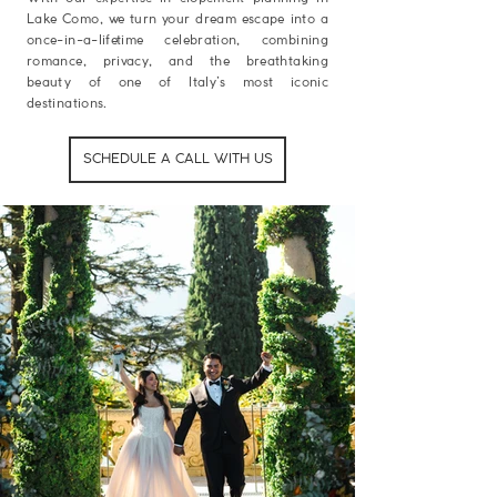
Lake Como, we turn your dream escape into a
once-in-a-lifetime celebration, combining
romance, privacy, and the breathtaking
beauty of one of Italy’s most iconic
destinations.
SCHEDULE A CALL WITH US