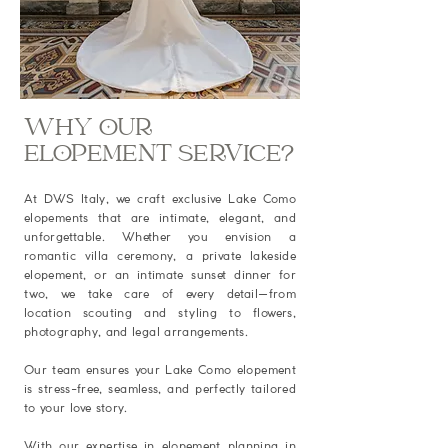
WHY OUR
ELOPEMENT SERVICE?
At DWS Italy, we craft exclusive Lake Como
elopements that are intimate, elegant, and
unforgettable. Whether you envision a
romantic villa ceremony, a private lakeside
elopement, or an intimate sunset dinner for
two, we take care of every detail—from
location scouting and styling to flowers,
photography, and legal arrangements.
Our team ensures your Lake Como elopement
is stress-free, seamless, and perfectly tailored
to your love story.
With our expertise in elopement planning in