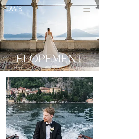
DWS
ELOPEMENT