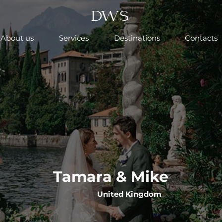
DWS
About us
Services
Destinations
Contacts
Tamara & Mike
United Kingdom