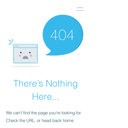
DWS
There’s Nothing
Here...
We can’t find the page you’re looking for.
Check the URL, or head back home.