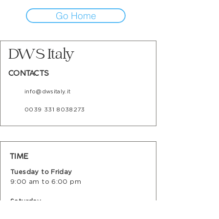
Go Home
DWS Italy
CONTACTS
info@dwsitaly.it
0039 331 8038273
TIME
Tuesday to Friday
9:00 am to 6:00 pm
Saturday
9:00 am to 12:00 noon